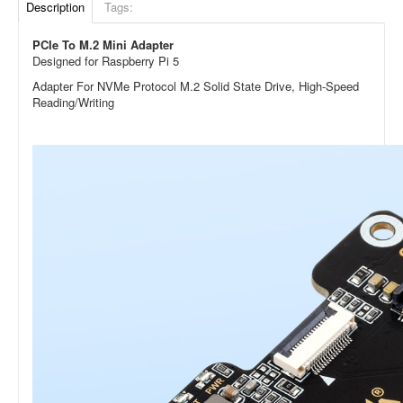
Description
Tags:
PCIe To M.2 Mini Adapter
Designed for Raspberry Pi 5
Adapter For NVMe Protocol M.2 Solid State Drive, High-Speed
Reading/Writing