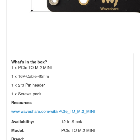
What's in the box?
1 x PCIe TO M.2 MINI
1 x 16P-Cable-40mm
1 x 2*3 Pin header
1 x Screws pack
Resources
www.waveshare.com/wiki/PCIe_TO_M.2_MINI
Availability:
12 In Stock
Model:
PCIe TO M.2 MINI
Brand: