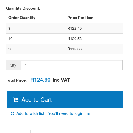
Quantity Discount:
Order Quantity
Price Per Item
3
R122.40
10
R120.53
30
R118.66
Qty:
R124.90
Inc VAT
Total Price:
Add to Cart
Add to wish list - You'll need to login first.