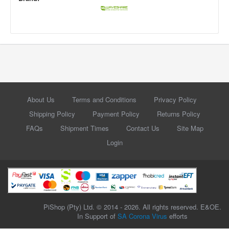
About Us
Terms and Conditions
Privacy Policy
Shipping Policy
Payment Policy
Returns Policy
FAQs
Shipment Times
Contact Us
Site Map
Login
PiShop (Pty) Ltd. © 2014 - 2026. All rights reserved. E&OE.
In Support of
SA Corona Virus
efforts