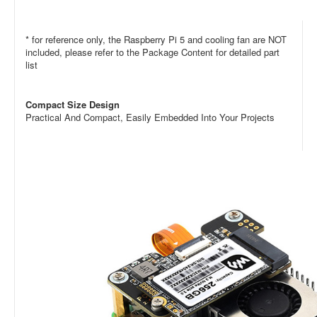
* for reference only, the
Raspberry Pi 5
and
cooling fan
are NOT
included, please refer to the Package Content for detailed part
list
Compact Size Design
Practical And Compact, Easily Embedded Into Your Projects