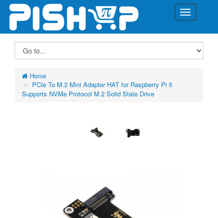
Home
PCIe To M.2 Mini Adapter HAT for Raspberry Pi 5
Supports NVMe Protocol M.2 Solid State Drive