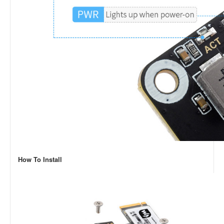
How To Install