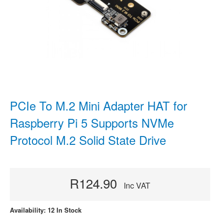
PCIe To M.2 Mini Adapter HAT for
Raspberry Pi 5 Supports NVMe
Protocol M.2 Solid State Drive
R124.90
Inc VAT
Availability: 12 In Stock