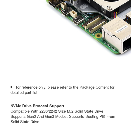
for reference only, please refer to the Package Content for
detailed part list
NVMe Drive Protocol Support
Compatible With 2230/2242 Size M.2 Solid State Drive
Supports Gen2 And Gen3 Modes, Supports Booting PI5 From
Solid State Drive