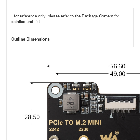
* for reference only, please refer to the Package Content for
detailed part list
Outline Dimensions