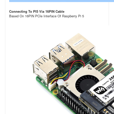
Connecting To PI5 Via 16PIN Cable
Based On 16PIN PCIe Interface Of Raspberry Pi 5