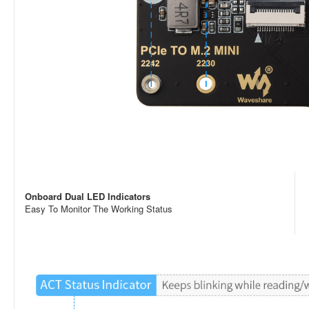
Onboard Dual LED Indicators
Easy To Monitor The Working Status