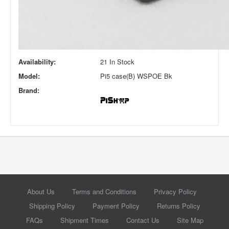
Availability:
21 In Stock
Model:
Pi5 case(B) WSPOE Bk
Brand:
About Us
Terms and Conditions
Privacy Policy
Shipping Policy
Payment Policy
Returns Policy
FAQs
Shipment Times
Contact Us
Site Map