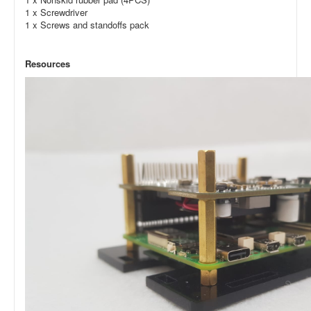
1 x Screwdriver
1 x Screws and standoffs pack
Resources