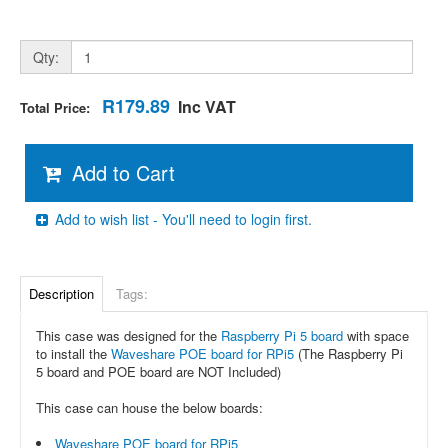
Qty:
R179.89
Inc VAT
Total Price:
Add to Cart
Add to wish list - You'll need to login first.
Description
Tags:
This case was designed for the
Raspberry Pi 5 board
with space
to install the
Waveshare POE board for RPi5
(The Raspberry Pi
5 board and POE board are NOT Included)
This case can house the below boards:
Waveshare POE board for RPi5