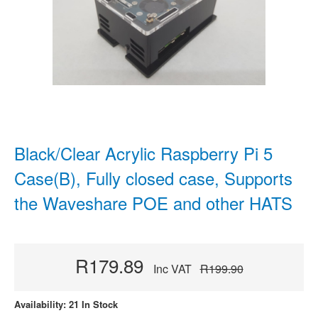
Black/Clear Acrylic Raspberry Pi 5
Case(B), Fully closed case, Supports
the Waveshare POE and other HATS
R179.89
Inc VAT
R199.90
Availability: 21 In Stock