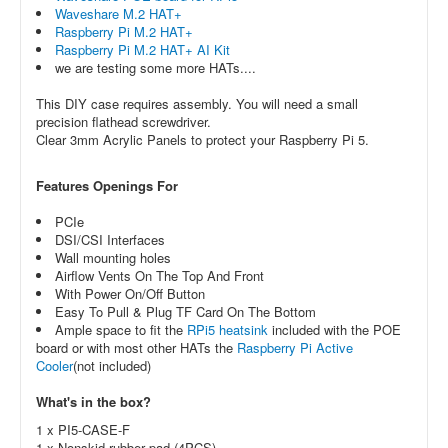
Waveshare M.2 HAT+
Raspberry Pi M.2 HAT+
Raspberry Pi M.2 HAT+ AI Kit
we are testing some more HATs....
This DIY case requires assembly. You will need a small
precision flathead screwdriver.
Clear 3mm Acrylic Panels to protect your Raspberry Pi 5.
Features Openings For
PCIe
DSI/CSI Interfaces
Wall mounting holes
Airflow Vents On The Top And Front
With Power On/Off Button
Easy To Pull & Plug TF Card On The Bottom
Ample space to fit the
RPi5 heatsink
included with the POE
board or with most other HATs the
Raspberry Pi Active
Cooler
(not included)
What's in the box?
1 x PI5-CASE-F
1 x Nonskid rubber pad (4PCS)