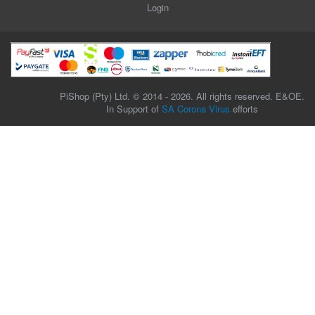
Login
PiShop (Pty) Ltd. © 2014 - 2026. All rights reserved. E&OE.
In Support of
SA Corona Virus
efforts