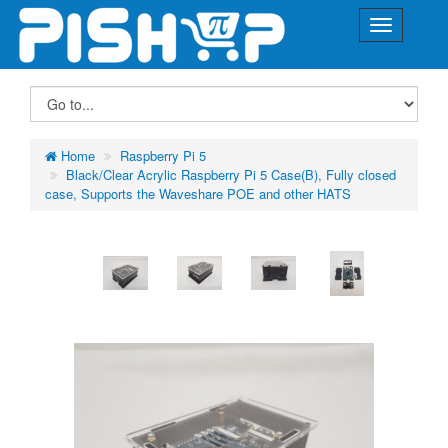
Home
Raspberry Pi 5
Black/Clear Acrylic Raspberry Pi 5 Case(B), Fully closed
case, Supports the Waveshare POE and other HATS