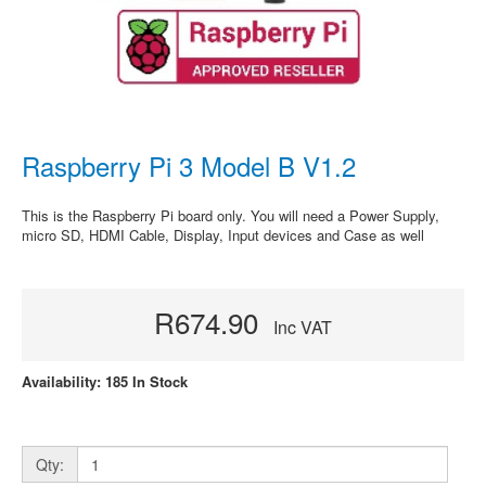
Raspberry Pi 3 Model B V1.2
This is the Raspberry Pi board only. You will need a Power Supply,
micro SD, HDMI Cable, Display, Input devices and Case as well
R674.90
Inc VAT
Availability: 185 In Stock
Qty: