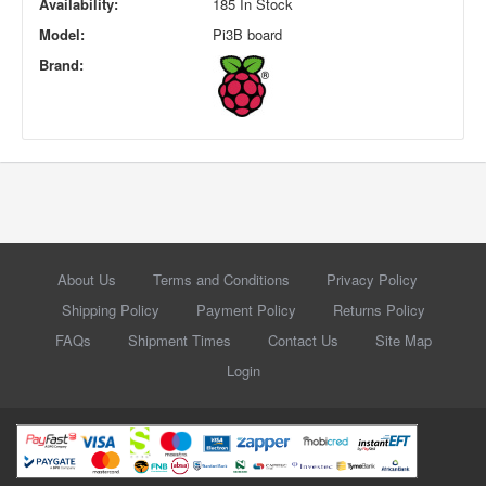
Availability:
185 In Stock
Model:
Pi3B board
Brand:
About Us
Terms and Conditions
Privacy Policy
Shipping Policy
Payment Policy
Returns Policy
FAQs
Shipment Times
Contact Us
Site Map
Login