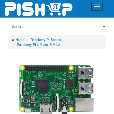
Home
Raspberry Pi Boards
Raspberry Pi 3 Model B V1.2