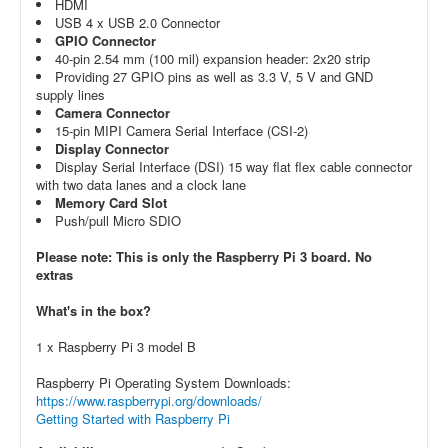
HDMI
USB 4 x USB 2.0 Connector
GPIO Connector
40-pin 2.54 mm (100 mil) expansion header: 2x20 strip
Providing 27 GPIO pins as well as 3.3 V, 5 V and GND
supply lines
Camera Connector
15-pin MIPI Camera Serial Interface (CSI-2)
Display Connector
Display Serial Interface (DSI) 15 way flat flex cable connector
with two data lanes and a clock lane
Memory Card Slot
Push/pull Micro SDIO
Please note: This is only the Raspberry Pi 3 board. No
extras
What's in the box?
1 x Raspberry Pi 3 model B
Raspberry Pi Operating System Downloads:
https://www.raspberrypi.org/downloads/
Getting Started with Raspberry Pi