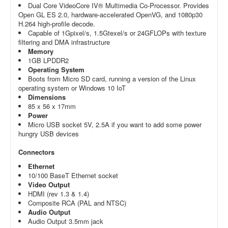
Dual Core VideoCore IV® Multimedia Co-Processor. Provides
Open GL ES 2.0,
hardware-accelerated OpenVG, and 1080p30
H.264 high-profile decode.
Capable of 1Gpixel/s, 1.5Gtexel/s or 24GFLOPs with texture
filtering and DMA infrastructure
Memory
1GB LPDDR2
Operating System
Boots from Micro SD card, running a version of the Linux
operating system or Windows 10 IoT
Dimensions
85 x 56 x 17mm
Power
Micro USB socket 5V, 2.5A if you want to add some power
hungry USB devices
Connectors
Ethernet
10/100 BaseT Ethernet socket
Video Output
HDMI (rev 1.3 & 1.4)
Composite RCA (PAL and NTSC)
Audio Output
Audio Output 3.5mm jack