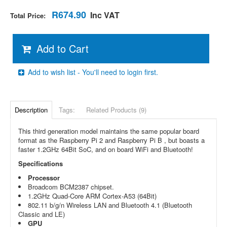
R674.90
Inc VAT
Total Price:
Add to Cart
Add to wish list - You'll need to login first.
Description
Tags:
Related Products (9)
This third generation model maintains the same popular board
format as the Raspberry Pi 2 and Raspberry Pi B , but boasts a
faster 1.2GHz 64Bit SoC, and on board WiFi and Bluetooth!
Specifications
Processor
Broadcom BCM2387 chipset.
1.2GHz Quad-Core ARM Cortex-A53 (64Bit)
802.11 b/g/n Wireless LAN and Bluetooth 4.1 (Bluetooth
Classic and LE)
GPU