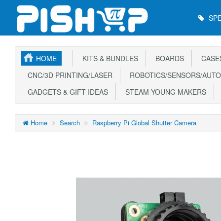
Main
SPE
Menu
HOME
KITS & BUNDLES
BOARDS
CASE
CNC/3D PRINTING/LASER
ROBOTICS/SENSORS/AUTO
GADGETS & GIFT IDEAS
STEAM YOUNG MAKERS
Home
Search
Raspberry Pi Global Shutter Camera