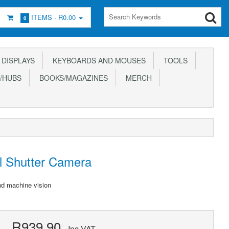
ITEMS -
R0.00
0
DISPLAYS
KEYBOARDS AND MOUSES
TOOLS
/HUBS
BOOKS/MAGAZINES
MERCH
l Shutter Camera
nd machine vision
R939.90
Inc VAT