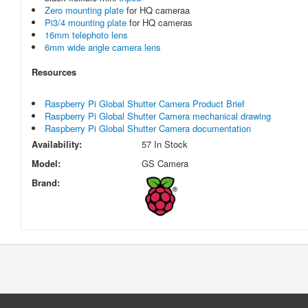
Zero mounting plate
for HQ cameraa
Pi3/4 mounting plate
for HQ cameras
16mm telephoto lens
6mm wide angle camera lens
Resources
Raspberry Pi Global Shutter Camera Product Brief
Raspberry Pi Global Shutter Camera mechanical drawing
Raspberry Pi Global Shutter Camera documentation
Availability:
57 In Stock
Model:
GS Camera
Brand: