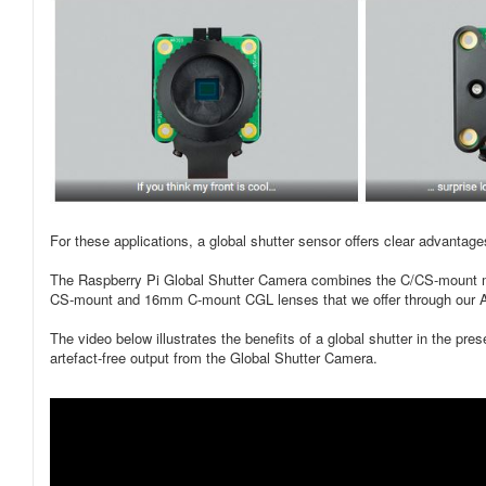
For these applications, a global shutter sensor offers clear advantag
The Raspberry Pi Global Shutter Camera combines the C/CS-mount met
CS‑mount and 16mm C-mount CGL lenses that we offer through our A
The video below illustrates the benefits of a global shutter in the pre
artefact-free output from the Global Shutter Camera.