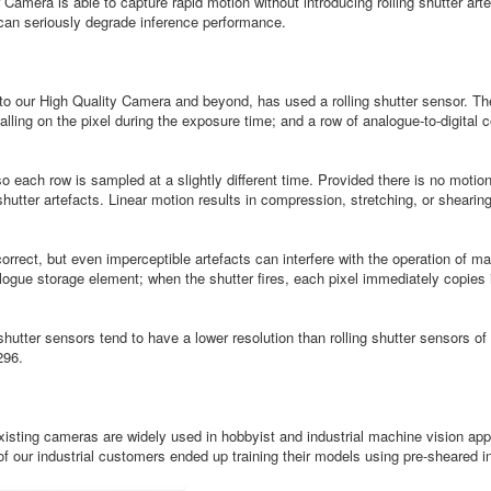
mera is able to capture rapid motion without introducing rolling shutter artef
 can seriously degrade inference performance.
 our High Quality Camera and beyond, has used a rolling shutter sensor. Thes
alling on the pixel during the exposure time; and a row of analogue-to-digital
o each row is sampled at a slightly different time. Provided there is no motio
 shutter artefacts. Linear motion results in compression, stretching, or shear
correct, but even imperceptible artefacts can interfere with the operation of m
alogue storage element; when the shutter fires, each pixel immediately copies 
shutter sensors tend to have a lower resolution than rolling shutter sensors
296.
 existing cameras are widely used in hobbyist and industrial machine vision a
 our industrial customers ended up training their models using pre-sheared i