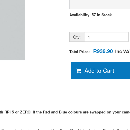
Availability: 57 In Stock
Qty:
R939.90
Inc VA
Total Price:
Add to Cart
th RPi 5 or ZERO. If the Red and Blue colours are swapped on your cam