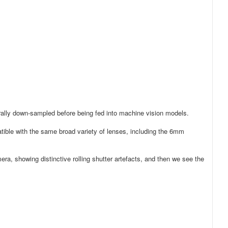
erally down-sampled before being fed into machine vision models.
ble with the same broad variety of lenses, including the 6mm
era, showing distinctive rolling shutter artefacts, and then we see the