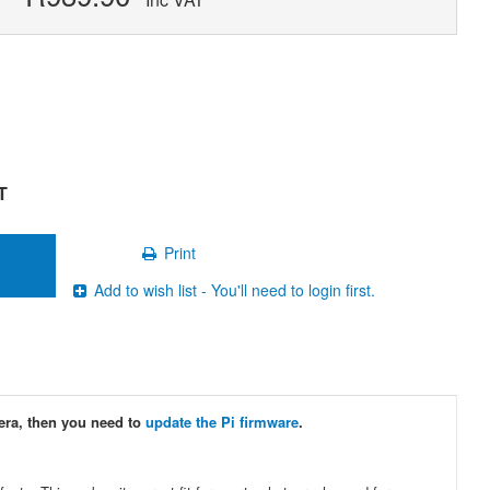
T
Print
Add to wish list - You'll need to login first.
era, then you need to
update the Pi firmware
.