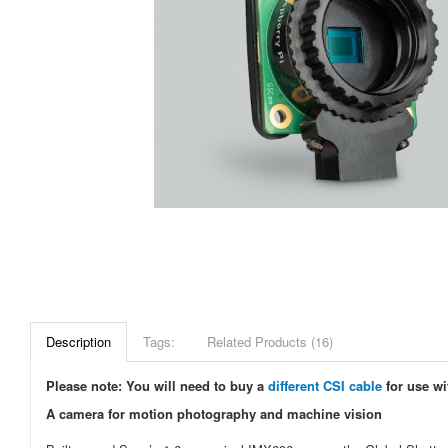
Description
Tags:
Related Products (16)
Please note: You will need to buy a
different CSI cable
for use wi
A camera for motion photography and machine vision