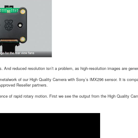
es. And reduced resolution isn’t a problem, as high-resolution images are gen
alwork of our High Quality Camera with Sony’s IMX296 sensor. It is compati
pproved Reseller partners.
sence of rapid rotary motion. First we see the output from the High Quality Cam