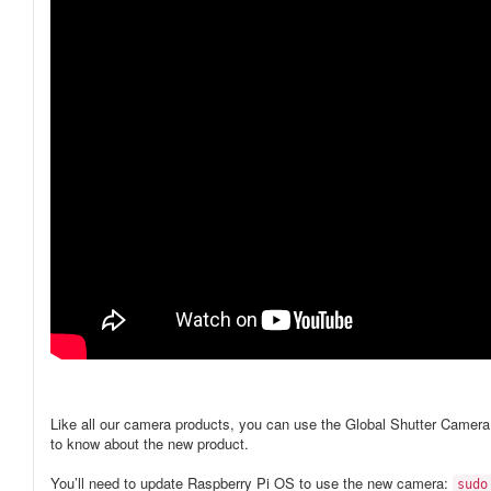
Like all our camera products, you can use the Global Shutter Camer
to know about the new product.
You’ll need to update Raspberry Pi OS to use the new camera:
sudo