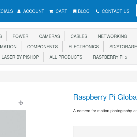
CIALS
ACCOUNT
CART
BLOG
CONTACT US
S
POWER
CAMERAS
CABLES
NETWORKING
MATION
COMPONENTS
ELECTRONICS
SD/STORAGE
LASER BY PISHOP
ALL PRODUCTS
RASPBERRY PI 5
Raspberry Pi Globa
A camera for motion photography a