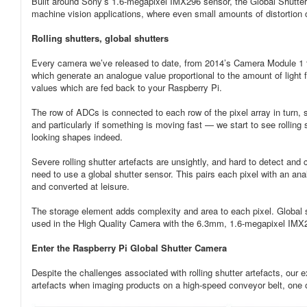
Built around Sony’s 1.6-megapixel IMX296 sensor, the Global Shutter Ca
machine vision applications, where even small amounts of distortion
Rolling shutters, global shutters
Every camera we’ve released to date, from 2014’s Camera Module 1 to
which generate an analogue value proportional to the amount of light f
values which are fed back to your Raspberry Pi.
The row of ADCs is connected to each row of the pixel array in turn, s
and particularly if something is moving fast — we start to see rolling
looking shapes indeed.
Severe rolling shutter artefacts are unsightly, and hard to detect and 
need to use a global shutter sensor. This pairs each pixel with an an
and converted at leisure.
The storage element adds complexity and area to each pixel. Global 
used in the High Quality Camera with the 6.3mm, 1.6-megapixel IMX
Enter the Raspberry Pi Global Shutter Camera
Despite the challenges associated with rolling shutter artefacts, our
artefacts when imaging products on a high-speed conveyor belt, one of