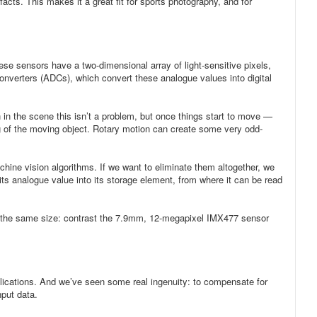
acts. This makes it a great fit for sports photography, and for
e sensors have a two-dimensional array of light-sensitive pixels,
 converters (ADCs), which convert these analogue values into digital
n in the scene this isn’t a problem, but once things start to move —
ing of the moving object. Rotary motion can create some very odd-
achine vision algorithms. If we want to eliminate them altogether, we
its analogue value into its storage element, from where it can be read
 of the same size: contrast the 7.9mm, 12-megapixel IMX477 sensor
pplications. And we’ve seen some real ingenuity: to compensate for
nput data.