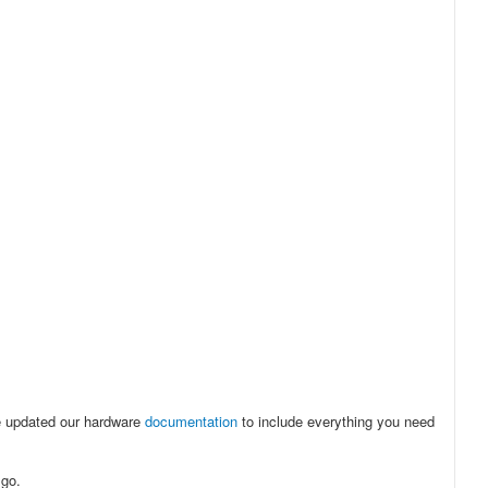
e updated our hardware
documentation
to include everything you need
 go.