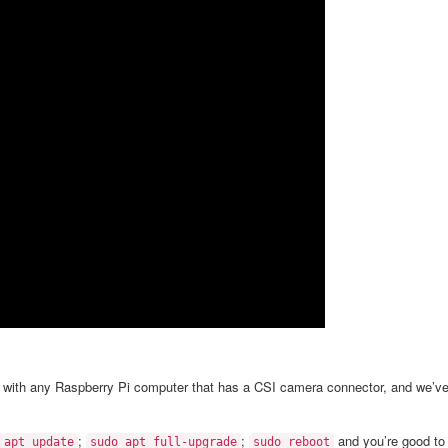
a with any Raspberry Pi computer that has a CSI camera connector, and we’v
;
;
and you’re good to
 apt update
sudo apt full-upgrade
sudo reboot