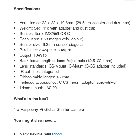
Specifications
Form factor: 38 × 38 × 19.8mm (29.5mm adapter and dust cap)
Weight: 34g (41g with adapter and dust cap)
Sensor: Sony IMX296LQR-C
Resolution: 1.58 megapixels (colour)
Sensor size: 6.3mm sensor diagonal
Pixel size: 3.45μm × 3.45μm
Output: RAW10
Back focus length of lens: Adjustable (12.5–22.4mm)
Lens standards: CS-Mount, C-Mount (C-CS adapter included)
IR cut filter: Integrated
Ribbon cable length: 150mm
Included accessories: C-CS mount adapter, screwdriver
Tripod mount: 1/4”-20
What's in the box?
1 x Raspberry Pi Global Shutter Camera
You might also need...
black flexible mini
tripod