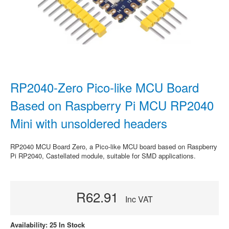
RP2040-Zero Pico-like MCU Board
Based on Raspberry Pi MCU RP2040
Mini with unsoldered headers
RP2040 MCU Board Zero, a Pico-like MCU board based on Raspberry
Pi RP2040, Castellated module, suitable for SMD applications.
R62.91
Inc VAT
Availability: 25 In Stock