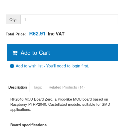
Qty:
R62.91
Inc VAT
Total Price:
Add to Cart
Add to wish list - You'll need to login first.
Description
Tags:
Related Products (14)
RP2040 MCU Board Zero, a Pico-like MCU board based on
Raspberry Pi RP2040, Castellated module, suitable for SMD
applications.
Board specifications