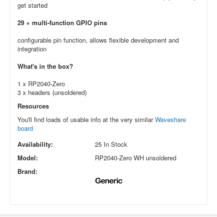
get started
29 × multi-function GPIO pins
configurable pin function, allows flexible development and
integration
What's in the box?
1 x RP2040-Zero
3 x headers (unsoldered)
Resources
You'll find loads of usable info at the very similar
Waveshare
board
Availability:
25 In Stock
Model:
RP2040-Zero WH unsoldered
Brand: