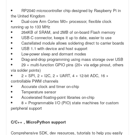
RP2040 microcontroller chip designed by Raspberry Pi in
the United Kingdom
Dual-core Arm Cortex M0+ processor, flexible clock
running up to 133 MHz
264KB of SRAM, and 2MB of on-board Flash memory
USB-C connector, keeps it up to date, easier to use
Castellated module allows soldering direct to carrier boards
USB 1.1 with device and host support
Low-power sleep and dormant modes
Drag-and-drop programming using mass storage over USB
29 × multi-function GPIO pins (20× via edge pinout, others
via solder points)
2 × SPI, 2 × I2C, 2 × UART, 4 × 12-bit ADC, 16 ×
controllable PWM channels
Accurate clock and timer on-chip
Temperature sensor
Accelerated floating-point libraries on-chip
8 × Programmable I/O (PIO) state machines for custom
peripheral support
C/C++，MicroPython support
Comprehensive SDK, dev resources, tutorials to help you easily