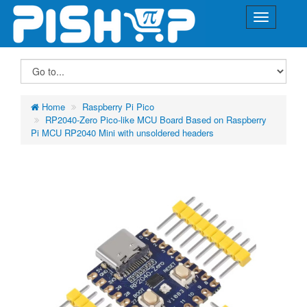
Home
Raspberry Pi Pico
RP2040-Zero Pico-like MCU Board Based on Raspberry
Pi MCU RP2040 Mini with unsoldered headers