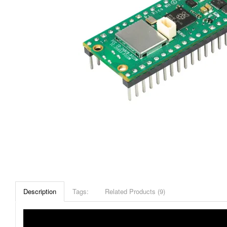
Description
Tags:
Related Products (9)