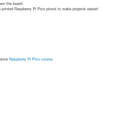
ram the board.
 printed Raspberry Pi Pico pinout to make projects easier!
nsive
Raspberry Pi Pico course
.