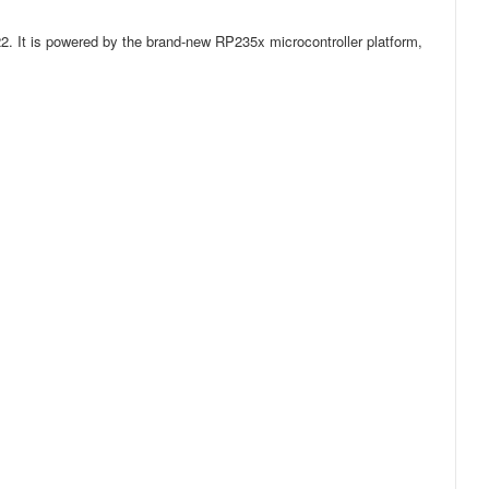
22. It is powered by the brand-new RP235x microcontroller platform,