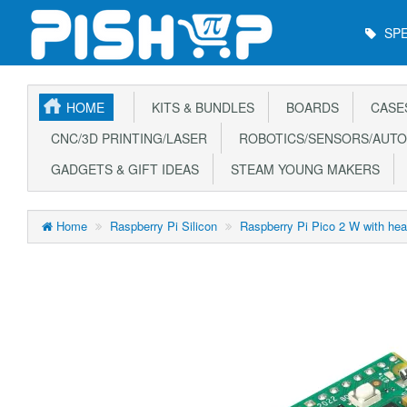
Main
SPE
Menu
HOME
KITS & BUNDLES
BOARDS
CASE
CNC/3D PRINTING/LASER
ROBOTICS/SENSORS/AUTO
GADGETS & GIFT IDEAS
STEAM YOUNG MAKERS
Home
Raspberry Pi Silicon
Raspberry Pi Pico 2 W with hea