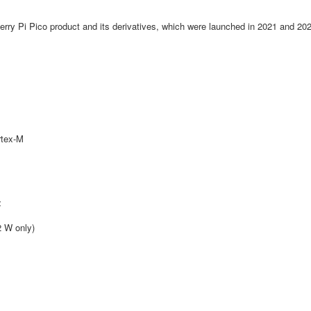
erry Pi Pico product and its derivatives, which were launched in 2021 and 20
rtex-M
z
2 W only)