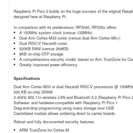
Raspberry Pi Pico 2 builds on the huge success of the original Raspb
designed here at Raspberry Pi.
In comparison with its predecessor, RP2040, RP235x offers:
A 150MHz system clock (versus 133MHz)
Dual Arm Cortex-M33 cores (versus dual Arm Cortex-M0+)
Dual RISC-V Hazard3 cores
520KB RAM (versus 264KB)
8KB on-chip OTP storage
A comprehensive security model, based on Arm TrustZone for Co
Greatly improved power efficiency
Specifications
Dual Arm Cortex-M33 or dual Hazard3 RISC-V processors @ 150MH
520 KB on-chip SRAM
2.4GHz 802.11n wireless LAN and Bluetooth 5.2 (Raspberry Pi Pico 
Software- and hardware-compatible with Raspberry Pi Pico 1
Drag-and-drop programming using mass storage over USB
Castellated module allows soldering direct to carrier boards
Robust and fully documented security features:
ARM TrustZone for Cortex-M