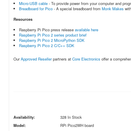
Micro-USB cable
- To provide power from your computer and prog
Breadboard for Pico
- A special breadboard from
Monk Makes
with
Resources
Raspberry Pi Pico press release
available here
Raspberry Pi Pico 2 series product brief
Raspberry Pi Pico 2 MicroPython SDK
Raspberry Pi Pico 2 C/C++ SDK
Our
Approved Reseller
partners at
Core Electronics
offer a comprehe
Availability:
328 In Stock
Model:
RPi Pico2WH board