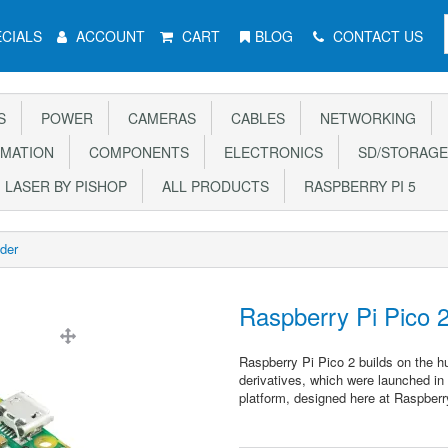
CIALS
ACCOUNT
CART
BLOG
CONTACT US
S
POWER
CAMERAS
CABLES
NETWORKING
MATION
COMPONENTS
ELECTRONICS
SD/STORAGE
LASER BY PISHOP
ALL PRODUCTS
RASPBERRY PI 5
der
Raspberry Pi Pico 
Raspberry Pi Pico 2 builds on the h
derivatives, which were launched in
platform, designed here at Raspberr