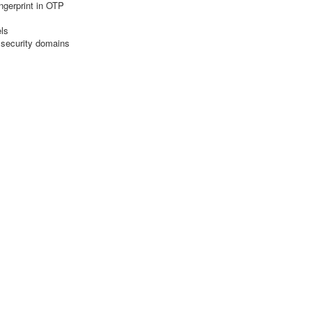
ngerprint in OTP
els
 security domains