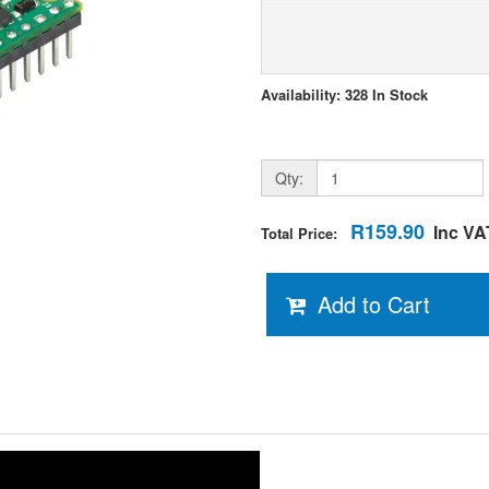
Availability: 328 In Stock
Qty:
R159.90
Inc VA
Total Price:
Add to Cart