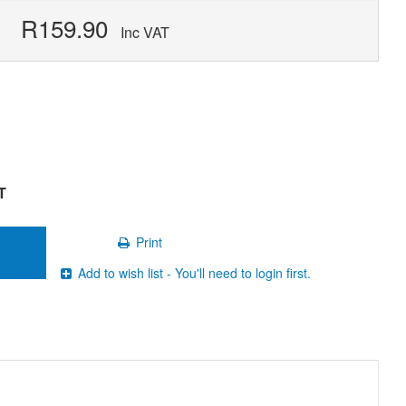
R159.90
Inc VAT
T
Print
Add to wish list - You'll need to login first.