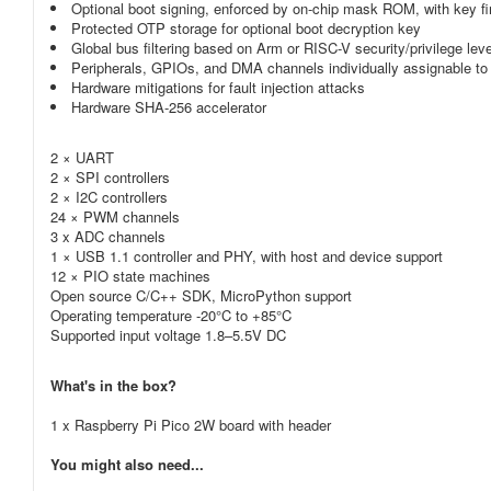
Optional boot signing, enforced by on-chip mask ROM, with key fi
Protected OTP storage for optional boot decryption key
Global bus filtering based on Arm or RISC-V security/privilege lev
Peripherals, GPIOs, and DMA channels individually assignable to
Hardware mitigations for fault injection attacks
Hardware SHA-256 accelerator
2 × UART
2 × SPI controllers
2 × I2C controllers
24 × PWM channels
3 x ADC channels
1 × USB 1.1 controller and PHY, with host and device support
12 × PIO state machines
Open source C/C++ SDK, MicroPython support
Operating temperature -20°C to +85°C
Supported input voltage 1.8–5.5V DC
What's in the box?
1 x Raspberry Pi Pico 2W board with header
You might also need...