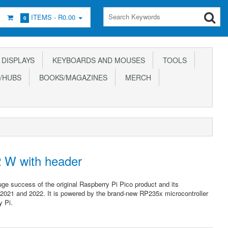
ITEMS -
R0.00
0
DISPLAYS
KEYBOARDS AND MOUSES
TOOLS
/HUBS
BOOKS/MAGAZINES
MERCH
2 W with header
uge success of the original Raspberry Pi Pico product and its
 2021 and 2022. It is powered by the brand-new RP235x microcontroller
y Pi.