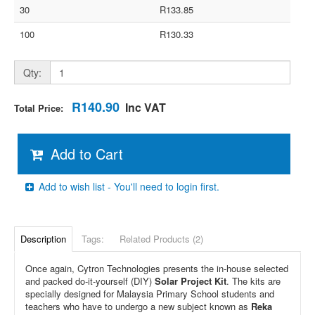
30
R133.85
100
R130.33
Qty:
R140.90
Inc VAT
Total Price:
Add to Cart
Add to wish list - You'll need to login first.
Description
Tags:
Related Products (2)
Once again, Cytron Technologies presents the in-house selected
and packed do-it-yourself (DIY)
Solar Project Kit
. The kits are
specially designed for Malaysia Primary School students and
teachers who have to undergo a new subject known as
Reka