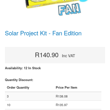
Solar Project Kit - Fan Edition
R140.90
Inc VAT
Availability: 12 In Stock
Quantity Discount:
Order Quantity
Price Per Item
3
R138.08
10
R135.97