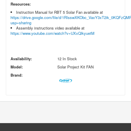
Resources:
Instruction Manual for RBT 5 Solar Fan available at
https://drive.google.com/file/d/1RIsswXKObc_VaxY3xT2ik_0KQFzQM
usp=sharing
Assembly instructions video available at
https://www.youtube.com/watch?v=UXxQlkyuetM
Availability:
12 In Stock
Model:
Solar Project Kit FAN
Brand: