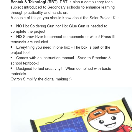
Bentuk & Teknologi (RBT)
. RBT is also a compulsory tech
subject introduced to Secondary schools to enhance learning
through practicality and hands-on.
A couple of things you should know about the Solar Project Kit:
NO
Hot Soldering Gun nor Hot Glue Gun is needed to
complete the project!
NO
Screwdriver to connect components or wires! Press-fit
terminals are included.
Everything you need in one box - The box is part of the
project too!
Comes with an instruction manual - Sync to Standard 5
school textbook!
Designed to fuel creativity! - When combined with basic
materials.
Cytron Simplify the digital making :)