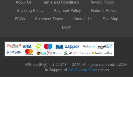
About Us
Terms and Conditions
Privacy Policy
Shipping Policy
Payment Policy
Returns Policy
FAQs
Shipment Times
Contact Us
Site Map
Login
PiShop (Pty) Ltd. © 2014 - 2026. All rights reserved. E&OE.
In Support of
SA Corona Virus
efforts