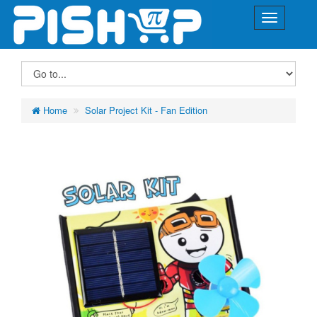
Home
Solar Project Kit - Fan Edition