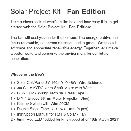
Solar Project Kit -
Fan Edition
Take a closer look at what's in the box and how easy it is to get
started with the Solar Project Kit -
Fan Edition:
The fan will cool you under the hot sun. The energy to drive the
fan is renewable, no carbon emission and is green! We should
embrace and appreciate renewable energy. Together, let's make
a better world and conserve the environment for our future
generation.
What's in the Box?
1 x
Solar Cell/Panel 3V 160mA (0.48W) Wire Soldered
1 x 300C 1.5-6VDC 7mm Shaft Motor with Wires
2 x CH-2 Quick Wiring Terminal Press Type
1 x DIY 4 Blades 56mm Motor Propeller (Blue)
1 x Rocker Switch with Wire-20CM
1 x Double Sided Tape 12 x 24 x 1mm (5 pcs)
1 x Instruction Manual for RBT 5 Solar - Fan
2 x 5mm Red LED *added for kit shipped after 19th March 2021*