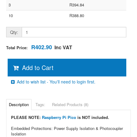
3
R394.84
10
R388.80
Qty:
R402.90
Inc VAT
Total Price:
Add to Cart
Add to wish list - You'll need to login first.
Description
Tags:
Related Products (8)
PLEASE NOTE:
Raspberry Pi Pico
is NOT included.
Embedded Protections: Power Supply Isolation & Photocoupler
Isolation