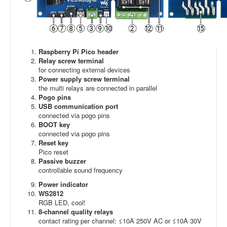
Raspberry Pi Pico header
Relay screw terminal
for connecting external devices
Power supply screw terminal
the multi relays are connected in parallel
Pogo pins
USB communication port
connected via pogo pins
BOOT key
connected via pogo pins
Reset key
Pico reset
Passive buzzer
controllable sound frequency
Power indicator
WS2812
RGB LED, cool!
8-channel quality relays
contact rating per channel: ≤10A 250V AC or ≤10A 30V