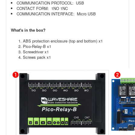
COMMUNICATION PROTOCOL: USB
CONTACT FORM: 1NO 1NC
COMMUNICATION INTERFACE: Micro USB
What's in the box?
ABS protection enclosure (top and bottom) x1
Pico-Relay-B x1
Screwdriver x1
Screws pack x1