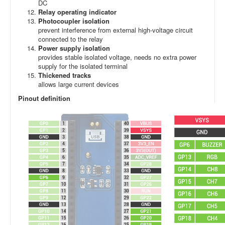
DC
Relay operating indicator
Photocoupler isolation
prevent interference from external high-voltage circuit
connected to the relay
Power supply isolation
provides stable isolated voltage, needs no extra power
supply for the isolated terminal
Thickened tracks
allows large current devices
Pinout definition