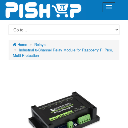
Home
Relays
Industrial 8-Channel Relay Module for Raspberry Pi Pico,
Multi Protection