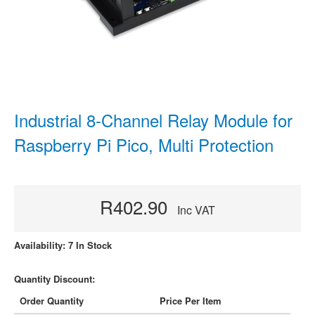
Industrial 8-Channel Relay Module for
Raspberry Pi Pico, Multi Protection
R402.90
Inc VAT
Availability: 7 In Stock
Quantity Discount:
Order Quantity
Price Per Item