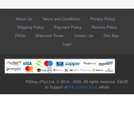
About Us
Terms and Conditions
Privacy Policy
Shipping Policy
Payment Policy
Returns Policy
FAQs
Shipment Times
Contact Us
Site Map
Login
PiShop (Pty) Ltd. © 2014 - 2026. All rights reserved. E&OE.
In Support of
SA Corona Virus
efforts