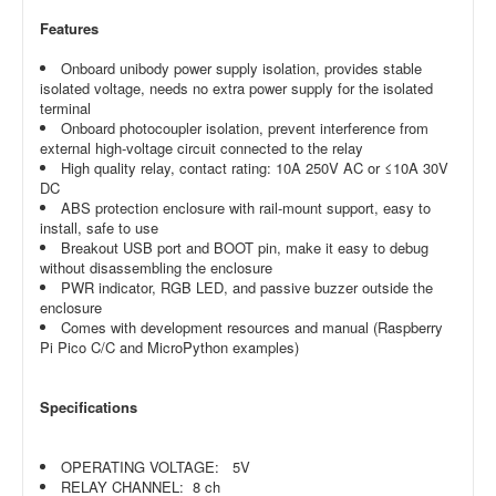
Features
Onboard unibody power supply isolation, provides stable
isolated voltage, needs no extra power supply for the isolated
terminal
Onboard photocoupler isolation, prevent interference from
external high-voltage circuit connected to the relay
High quality relay, contact rating: 10A 250V AC or ≤10A 30V
DC
ABS protection enclosure with rail-mount support, easy to
install, safe to use
Breakout USB port and BOOT pin, make it easy to debug
without disassembling the enclosure
PWR indicator, RGB LED, and passive buzzer outside the
enclosure
Comes with development resources and manual (Raspberry
Pi Pico C/C and MicroPython examples)
Specifications
OPERATING VOLTAGE: 5V
RELAY CHANNEL: 8 ch