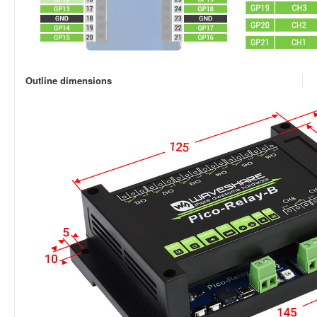
Outline dimensions