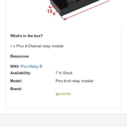
What's in the box?
1 x Pico 8-Channel relay module
Resources
WIKI:
Pico-Relay-B
Availability:
7 In Stock
Model:
Pico 8-ch relay module
Brand: