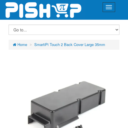
Home
SmartiPi Touch 2 Back Cover Large 35mm