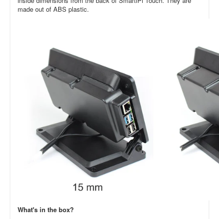
inside dimensions from the back of SmartiPi Touch. They are
made out of ABS plastic.
What's in the box?