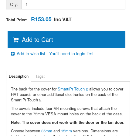
Qty:
R153.05
Inc VAT
Total Price:
Add to Cart
Add to wish list - You'll need to login first.
Description
Tags:
The back for the cover for
SmartiPi Touch 2
allows you to cover
HAT boards or other additional electronics on the back of the
SmartiPi Touch 2.
The covers include four M4 mounting screws that attach the
cover to the 75mm VESA mount holes on the back of the case.
Note: The cover does not work with the door or the fan door.
Choose between
35mm
and
15mm
versions. Dimensions are