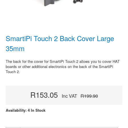
SmartiPi Touch 2 Back Cover Large
35mm
The back for the cover for SmartiPi Touch 2 allows you to cover HAT
boards or other additional electronics on the back of the SmartiPi
Touch 2.
R153.05
Inc VAT
R199.90
Availability: 4 In Stock