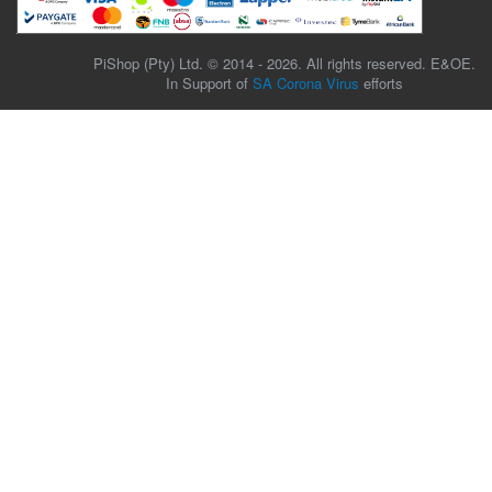
PiShop (Pty) Ltd. © 2014 - 2026. All rights reserved. E&OE.
In Support of
SA Corona Virus
efforts