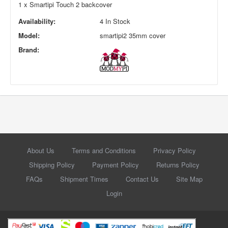
1 x Smartipi Touch 2 backcover
Availability:
4 In Stock
Model:
smartipi2 35mm cover
Brand:
About Us
Terms and Conditions
Privacy Policy
Shipping Policy
Payment Policy
Returns Policy
FAQs
Shipment Times
Contact Us
Site Map
Login