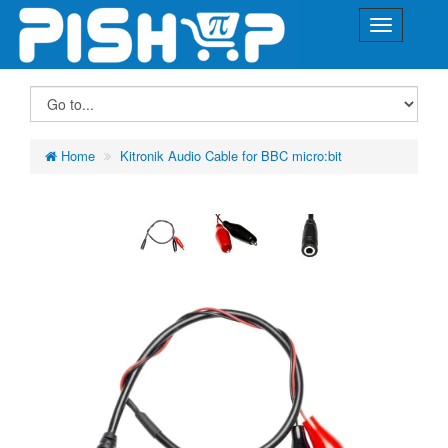
Home
Kitronik Audio Cable for BBC micro:bit