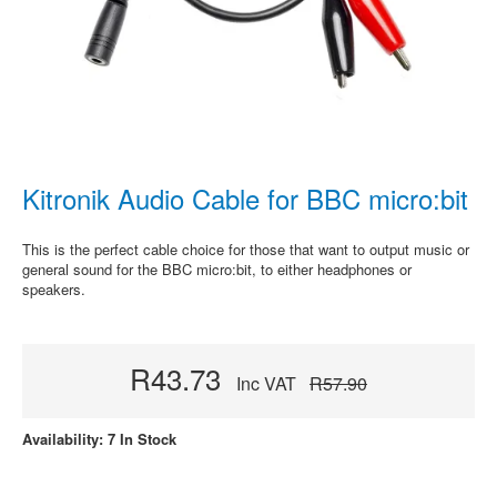
Kitronik Audio Cable for BBC micro:bit
This is the perfect cable choice for those that want to output music or
general sound for the BBC micro:bit, to either headphones or
speakers.
R43.73
Inc VAT
R57.90
Availability: 7 In Stock