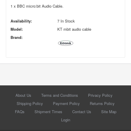
1 x BBC micro:bit Audio Cable.
Availability:
7 In Stock
Model:
KT mbit audio cable
Brand:
About Us
Terms and Conditions
Privacy Policy
Shipping Policy
Payment Policy
Returns Policy
FAQs
Shipment Times
Contact Us
Site Map
Login