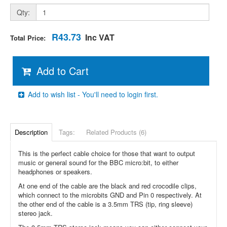
Qty:
R43.73
Inc VAT
Total Price:
Add to Cart
Add to wish list - You'll need to login first.
Description
Tags:
Related Products (6)
This is the perfect cable choice for those that want to output
music or general sound for the BBC micro:bit, to either
headphones or speakers.
At one end of the cable are the black and red crocodile clips,
which connect to the microbits GND and Pin 0 respectively. At
the other end of the cable is a 3.5mm TRS (tip, ring sleeve)
stereo jack.