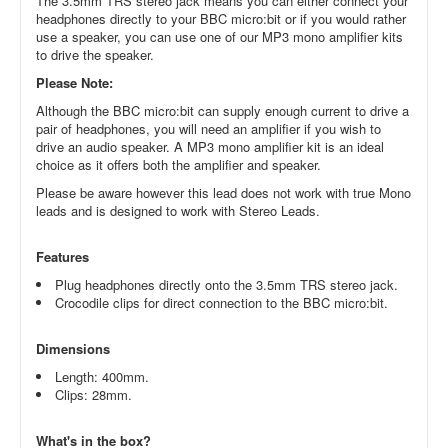
The 3.5mm TRS stereo jack means you can either connect your
headphones directly to your BBC micro:bit or if you would rather
use a speaker, you can use one of our MP3 mono amplifier kits
to drive the speaker.
Please Note:
Although the BBC micro:bit can supply enough current to drive a
pair of headphones, you will need an amplifier if you wish to
drive an audio speaker. A MP3 mono amplifier kit is an ideal
choice as it offers both the amplifier and speaker.
Please be aware however this lead does not work with true Mono
leads and is designed to work with Stereo Leads.
Features
Plug headphones directly onto the 3.5mm TRS stereo jack.
Crocodile clips for direct connection to the BBC micro:bit.
Dimensions
Length: 400mm.
Clips: 28mm.
What's in the box?