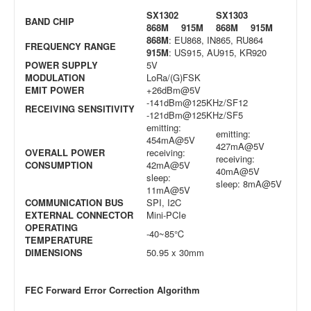
SX1302
SX1303
BAND CHIP
868M
915M
868M
915M
868M
: EU868, IN865, RU864
FREQUENCY RANGE
915M
: US915, AU915, KR920
POWER SUPPLY
5V
MODULATION
LoRa/(G)FSK
EMIT POWER
+26dBm@5V
-141dBm@125KHz/SF12
RECEIVING SENSITIVITY
-121dBm@125KHz/SF5
emitting:
emitting:
454mA@5V
427mA@5V
OVERALL POWER
receiving:
receiving:
CONSUMPTION
42mA@5V
40mA@5V
sleep:
sleep: 8mA@5V
11mA@5V
COMMUNICATION BUS
SPI, I2C
EXTERNAL CONNECTOR
Mini-PCIe
OPERATING
-40~85℃
TEMPERATURE
DIMENSIONS
50.95 x 30mm
FEC Forward Error Correction Algorithm