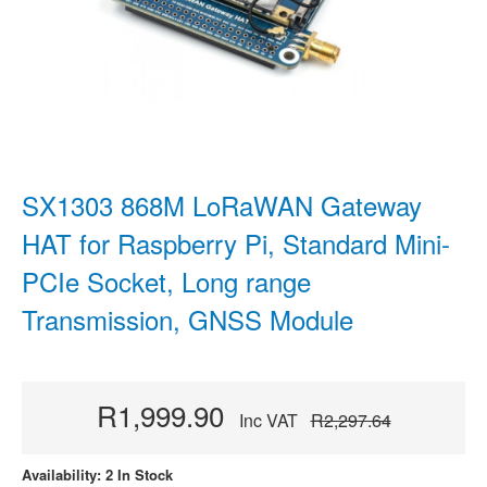
SX1303 868M LoRaWAN Gateway
HAT for Raspberry Pi, Standard Mini-
PCIe Socket, Long range
Transmission, GNSS Module
R1,999.90
Inc VAT
R2,297.64
Availability: 2 In Stock