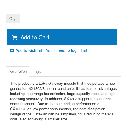
Qty:
Add to Cart
Add to wish list - You'll need to login first.
Description
Tags:
This product is a LoRa Gateway module that incorporates a new-
generation SX1302/3 normal band chip. It has lots of advantages
including long-range transmission, large capacity node, and high
receiving sensitivity. In addition, SX1303 supports concurrent
communication. Due to the outstanding performance of
SX1302/3 on low power consumption, the heat dissipation
design of the Gateway can be simplified, thus reducing material
cost, also achieving a smaller size.