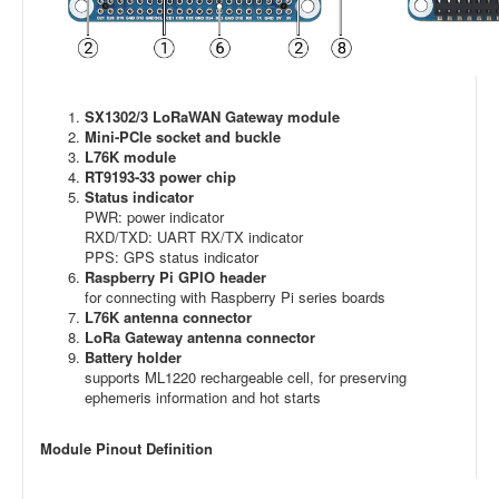
SX1302/3 LoRaWAN Gateway module
Mini-PCIe socket and buckle
L76K module
RT9193-33 power chip
Status indicator
PWR: power indicator
RXD/TXD: UART RX/TX indicator
PPS: GPS status indicator
Raspberry Pi GPIO header
for connecting with Raspberry Pi series boards
L76K antenna connector
LoRa Gateway antenna connector
Battery holder
supports ML1220 rechargeable cell, for preserving
ephemeris information and hot starts
Module Pinout Definition