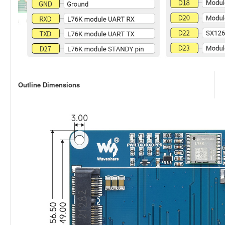
Outline Dimensions