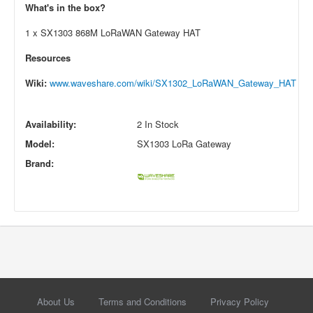
What's in the box?
1 x SX1303 868M LoRaWAN Gateway HAT
Resources
Wiki:
www.waveshare.com/wiki/SX1302_LoRaWAN_Gateway_HAT
Availability:
2 In Stock
Model:
SX1303 LoRa Gateway
Brand:
About Us
Terms and Conditions
Privacy Policy