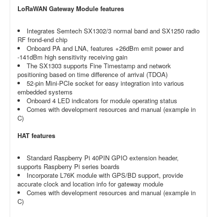
LoRaWAN Gateway Module features
Integrates Semtech SX1302/3 normal band and SX1250 radio
RF frond-end chip
Onboard PA and LNA, features +26dBm emit power and
-141dBm high sensitivity receiving gain
The SX1303 supports Fine Timestamp and network
positioning based on time difference of arrival (TDOA)
52-pin Mini-PCIe socket for easy integration into various
embedded systems
Onboard 4 LED indicators for module operating status
Comes with development resources and manual (example in
C)
HAT features
Standard Raspberry Pi 40PIN GPIO extension header,
supports Raspberry Pi series boards
Incorporate L76K module with GPS/BD support, provide
accurate clock and location info for gateway module
Comes with development resources and manual (example in
C)