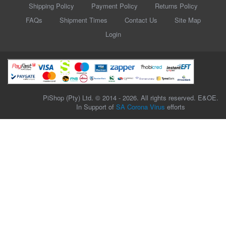
Shipping Policy
Payment Policy
Returns Policy
FAQs
Shipment Times
Contact Us
Site Map
Login
PiShop (Pty) Ltd. © 2014 - 2026. All rights reserved. E&OE.
In Support of
SA Corona Virus
efforts