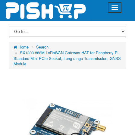
Home
Search
SX1303 868M LoRaWAN Gateway HAT for Raspberry Pi,
Standard Mini-PCIe Socket, Long range Transmission, GNSS
Module