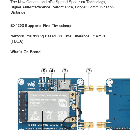
The New Generation LoRa Spread Spectrum Technology,
Higher Anti-Interference Performance, Longer Communication
Distance
SX1303 Supports Fine Timestamp
Network Positioning Based On Time Difference Of Arrival
(TDOA)
What's On Board