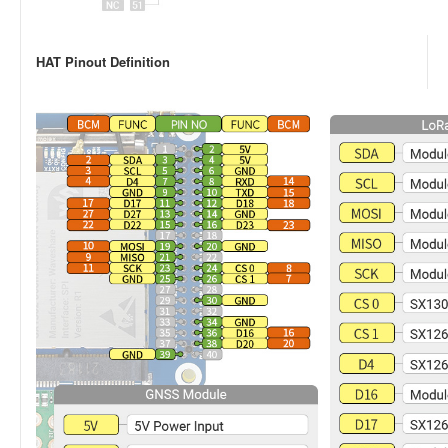
HAT Pinout Definition