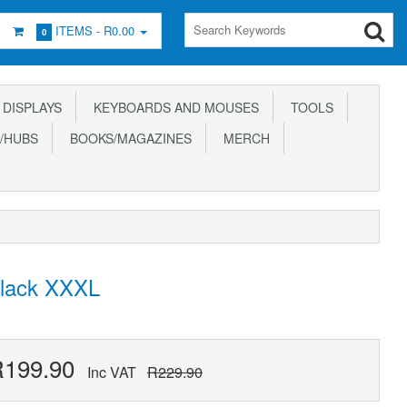
ITEMS -
R0.00
0
DISPLAYS
KEYBOARDS AND MOUSES
TOOLS
/HUBS
BOOKS/MAGAZINES
MERCH
Black XXXL
R199.90
Inc VAT
R229.90