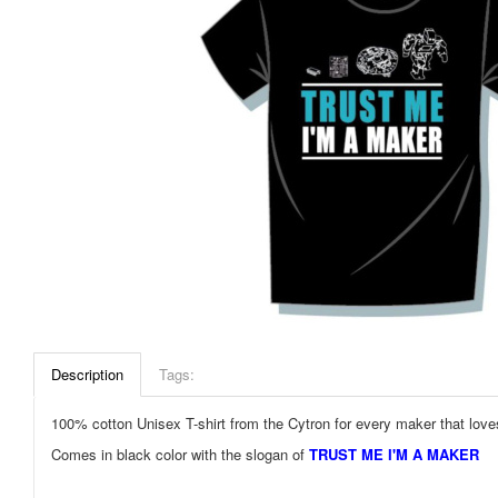
Description
Tags:
100% cotton Unisex T-shirt from the Cytron for every maker that love
Comes in black color with the slogan of
TRUST ME I'M A MAKER