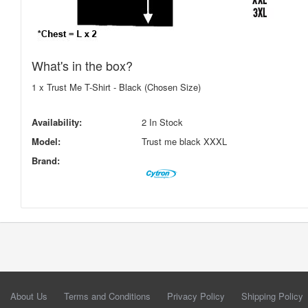
What's in the box?
1 x Trust Me T-Shirt - Black (Chosen Size)
Availability:
2 In Stock
Model:
Trust me black XXXL
Brand:
About Us
Terms and Conditions
Privacy Policy
Shipping Policy