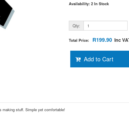
Availability: 2 In Stock
Qty:
R199.90
Inc VA
Total Price:
Add to Cart
s making stuff. Simple yet comfortable!