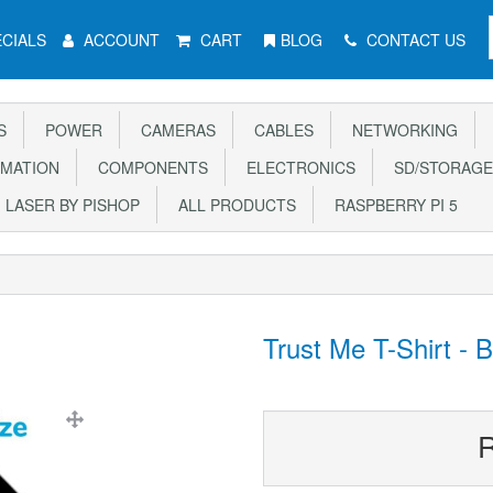
CIALS
ACCOUNT
CART
BLOG
CONTACT US
S
POWER
CAMERAS
CABLES
NETWORKING
MATION
COMPONENTS
ELECTRONICS
SD/STORAGE
LASER BY PISHOP
ALL PRODUCTS
RASPBERRY PI 5
Trust Me T-Shirt - 