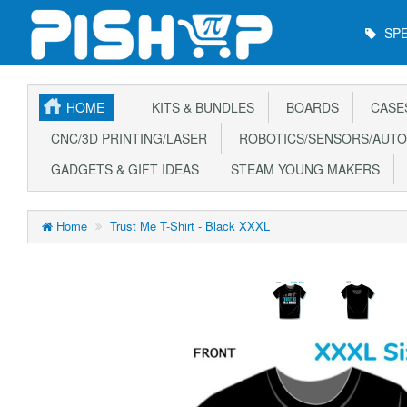
Main
SPE
Menu
HOME
KITS & BUNDLES
BOARDS
CASE
CNC/3D PRINTING/LASER
ROBOTICS/SENSORS/AUTO
GADGETS & GIFT IDEAS
STEAM YOUNG MAKERS
Home
Trust Me T-Shirt - Black XXXL