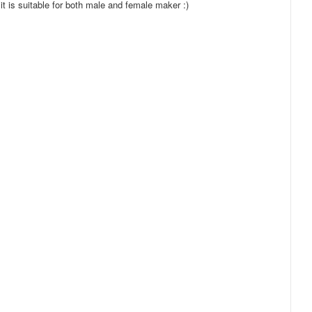
it is suitable for both male and female maker :)