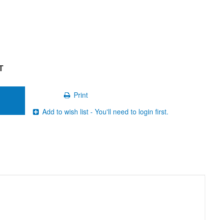
T
Print
Add to wish list - You'll need to login first.