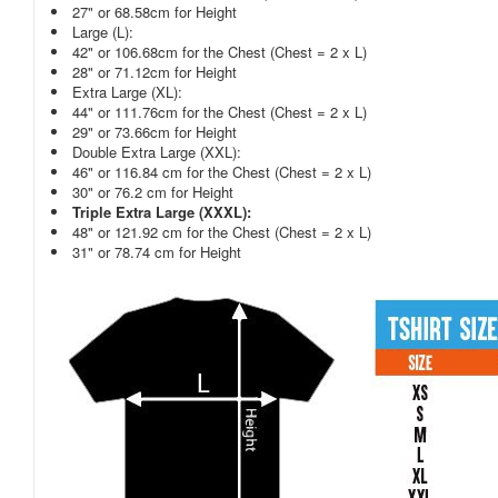
27" or 68.58cm for Height
Large (L):
42" or 106.68cm for the Chest (Chest = 2 x L)
28" or 71.12cm for Height
Extra Large (XL):
44" or 111.76cm for the Chest (Chest = 2 x L)
29" or 73.66cm for Height
Double Extra Large (XXL):
46" or 116.84 cm for the Chest (Chest = 2 x L)
30" or 76.2 cm for Height
Triple Extra Large (XXXL):
48" or 121.92 cm for the Chest (Chest = 2 x L)
31" or 78.74 cm for Height