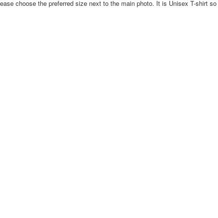
ase choose the preferred size next to the main photo. It is Unisex T-shirt so 