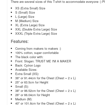
There are several sizes of this T-shirt to accommodate everyone :) Ple
XS (Extra Small) Size
S (Small) Size
L (Large) Size
M (Medium) Size
XL (Extra Large) Size
XXL (Double Extra Large) Size
XXXL (Triple Extra Large) Size
Features:
Coming from makers to makers :)
100% cotton, super comfortable
The black color with:
Front: Slogan: TRUST ME I'M A MAKER
Back: Cytron Logo
Available Sizes:
Extra Small (XS):
36" or 91.44cm for the Chest (Chest = 2 x L)
25" or 63.5cm for Height
Small (S):
38" or 96.52cm for the Chest (Chest = 2 x L)
26" or 66.04cm for Height
Medium (M):
40" or 101.6cm for the Chest (Chest = 2 x L)