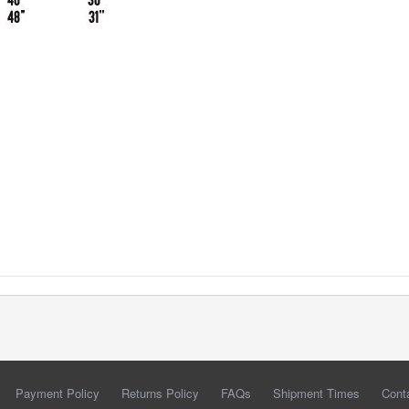
Payment Policy
Returns Policy
FAQs
Shipment Times
Cont