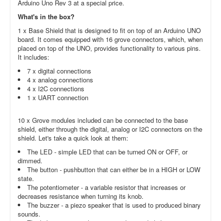
Arduino Uno Rev 3 at a special price.
What's in the box?
1 x Base Shield that is designed to fit on top of an Arduino UNO
board. It comes equipped with 16 grove connectors, which, when
placed on top of the UNO, provides functionality to various pins.
It includes:
7 x digital connections
4 x analog connections
4 x I2C connections
1 x UART connection
10 x Grove modules included can be connected to the base
shield, either through the digital, analog or I2C connectors on the
shield. Let's take a quick look at them:
The LED - simple LED that can be turned ON or OFF, or
dimmed.
The button - pushbutton that can either be in a HIGH or LOW
state.
The potentiometer - a variable resistor that increases or
decreases resistance when turning its knob.
The buzzer - a piezo speaker that is used to produced binary
sounds.