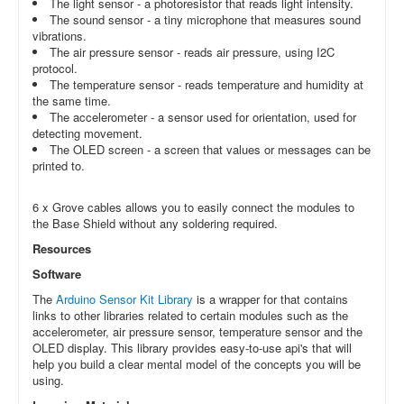
The light sensor - a photoresistor that reads light intensity.
The sound sensor - a tiny microphone that measures sound
vibrations.
The air pressure sensor - reads air pressure, using I2C
protocol.
The temperature sensor - reads temperature and humidity at
the same time.
The accelerometer - a sensor used for orientation, used for
detecting movement.
The OLED screen - a screen that values or messages can be
printed to.
6 x Grove cables allows you to easily connect the modules to
the Base Shield without any soldering required.
Resources
Software
The
Arduino Sensor Kit Library
is a wrapper for that contains
links to other libraries related to certain modules such as the
accelerometer, air pressure sensor, temperature sensor and the
OLED display. This library provides easy-to-use api's that will
help you build a clear mental model of the concepts you will be
using.