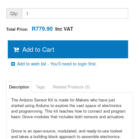
Qty:
R779.90
Inc VAT
Total Price:
Add to Cart
Add to wish list - You'll need to login first.
Description
Tags:
Related Products (5)
The Arduino Sensor Kit is made for Makers who have just
started using Arduino to explore the vast space of electronics
and programming. This kit teaches how to connect and program
basic Grove modules that includes both sensors and actuators.
Grove is an open-source, modulated, and ready-to-use toolset
and takes a building block approach to assemble electronics.