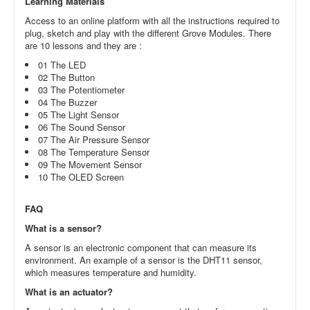
Learning Materials
Access to an online platform with all the instructions required to
plug, sketch and play with the different Grove Modules. There
are 10 lessons and they are :
01 The LED
02 The Button
03 The Potentiometer
04 The Buzzer
05 The Light Sensor
06 The Sound Sensor
07 The Air Pressure Sensor
08 The Temperature Sensor
09 The Movement Sensor
10 The OLED Screen
FAQ
What is a sensor?
A sensor is an electronic component that can measure its
environment. An example of a sensor is the DHT11 sensor,
which measures temperature and humidity.
What is an actuator?