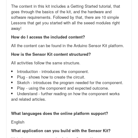
The content in this kit includes a Getting Started tutorial, that
goes through the basics of the kit, and the hardware and
software requirements. Followed by that, there are 10 simple
Lessons that get you started with all the seeed modules right
away!
How do I access the included content?
All the content can be found in the Arduino Sensor Kit platform.
How is the Sensor Kit content structured?
All activities follow the same structure.
Introduction - introduces the component.
Plug - shows how to create the circuit.
Sketch - introduces the program needed for the component.
Play - using the component and expected outcome.
Understand - further reading on how the component works
and related articles.
What languages does the online platform support?
English
What application can you build with the Sensor Kit?