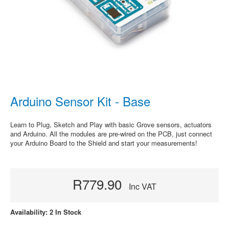
Arduino Sensor Kit - Base
Learn to Plug, Sketch and Play with basic Grove sensors, actuators
and Arduino. All the modules are pre-wired on the PCB, just connect
your Arduino Board to the Shield and start your measurements!
R779.90
Inc VAT
Availability: 2 In Stock