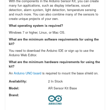
With the components in the Arduino Sensor Kit, you can create
many fun applications, such as display interfaces, sound
detection, alarm system, light detection, temperature sensing
and much more. You can also combine many of the sensors to
create unique projects of your own.
What operating system is required?
Windows 7 or higher, Linux, or Mac OS.
What are the minimum software requirements for using the
kit?
You need to download the Arduino IDE or sign up to use the
Arduino Web Editor.
What are the minimum hardware requirements for using the
kit?
An
Arduino UNO board
is required to mount the base shield on.
Availability:
2 In Stock
Model:
AR Sensor Kit Base
Brand: