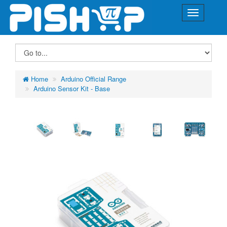
Home
Arduino Official Range
Arduino Sensor Kit - Base