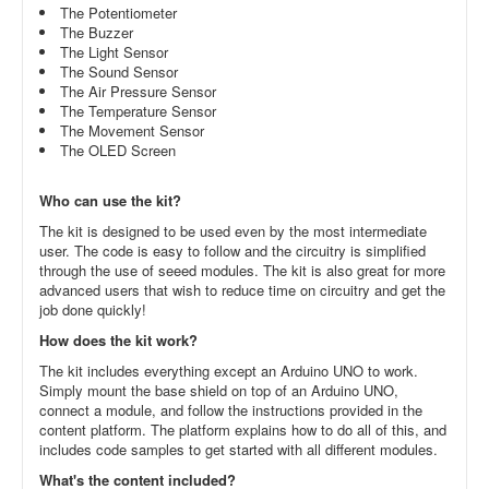
The Potentiometer
The Buzzer
The Light Sensor
The Sound Sensor
The Air Pressure Sensor
The Temperature Sensor
The Movement Sensor
The OLED Screen
Who can use the kit?
The kit is designed to be used even by the most intermediate
user. The code is easy to follow and the circuitry is simplified
through the use of seeed modules. The kit is also great for more
advanced users that wish to reduce time on circuitry and get the
job done quickly!
How does the kit work?
The kit includes everything except an Arduino UNO to work.
Simply mount the base shield on top of an Arduino UNO,
connect a module, and follow the instructions provided in the
content platform. The platform explains how to do all of this, and
includes code samples to get started with all different modules.
What's the content included?