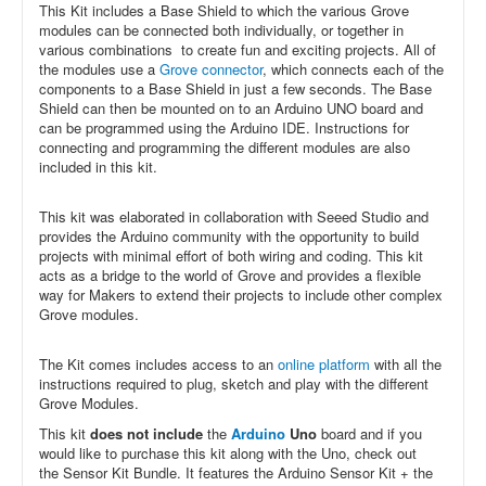
This Kit includes a Base Shield to which the various Grove
modules can be connected both individually, or together in
various combinations to create fun and exciting projects. All of
the modules use a
Grove connector
, which connects each of the
components to a Base Shield in just a few seconds. The Base
Shield can then be mounted on to an Arduino UNO board and
can be programmed using the Arduino IDE. Instructions for
connecting and programming the different modules are also
included in this kit.
This kit was elaborated in collaboration with Seeed Studio and
provides the Arduino community with the opportunity to build
projects with minimal effort of both wiring and coding. This kit
acts as a bridge to the world of Grove and provides a flexible
way for Makers to extend their projects to include other complex
Grove modules.
The Kit comes includes access to an
online platform
with all the
instructions required to plug, sketch and play with the different
Grove Modules.
This kit
does not include
the
Arduino
Uno
board and if you
would like to purchase this kit along with the Uno, check out
the
Sensor Kit Bundle. It features the Arduino Sensor Kit + the