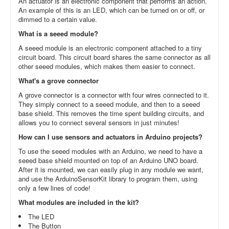
An actuator is an electronic component that performs an action.
An example of this is an LED, which can be turned on or off, or
dimmed to a certain value.
What is a seeed module?
A seeed module is an electronic component attached to a tiny
circuit board. This circuit board shares the same connector as all
other seeed modules, which makes them easier to connect.
What's a grove connector
A grove connector is a connector with four wires connected to it.
They simply connect to a seeed module, and then to a seeed
base shield. This removes the time spent building circuits, and
allows you to connect several sensors in just minutes!
How can I use sensors and actuators in Arduino projects?
To use the seeed modules with an Arduino, we need to have a
seeed base shield mounted on top of an Arduino UNO board.
After it is mounted, we can easily plug in any module we want,
and use the ArduinoSensorKit library to program them, using
only a few lines of code!
What modules are included in the kit?
The LED
The Button