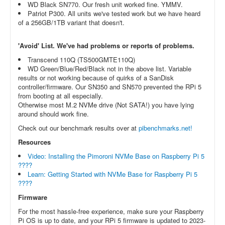
WD Black SN770. Our fresh unit worked fine. YMMV.
Patriot P300. All units we've tested work but we have heard
of a 256GB/1TB variant that doesn't.
'Avoid' List. We've had problems or reports of problems.
Transcend 110Q (TS500GMTE110Q)
WD Green/Blue/Red/Black not in the above list. Variable
results or not working because of quirks of a SanDisk
controller/firmware. Our SN350 and SN570 prevented the RPi 5
from booting at all especially.
Otherwise most M.2 NVMe drive (Not SATA!) you have lying
around should work fine.
Check out our benchmark results over at
pibenchmarks.net!
Resources
Video: Installing the Pimoroni NVMe Base on Raspberry Pi 5
????
Learn: Getting Started with NVMe Base for Raspberry Pi 5
????
Firmware
For the most hassle-free experience, make sure your Raspberry
Pi OS is up to date, and your RPi 5 firmware is updated to 2023-