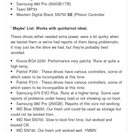
Samsung 980 Pro (500GB/1TB)
Team MP33
Western Digital Black SN750
SE
(Phison Controller
' Maybe' List. Works with quirks/not ideal.
These drives either needed extra power, were a bit quirky when
we tested them or we've had reports of them being problematic.
It may just be the drive we had, but they're probably best
avoided.
Kioxia BG4 2230. Performance very patchy. Runs at quite a
high temp.
Patriot P300 - These drives have various controllers, some of
which seem to be incompatible at this time.
Patriot P310 - These drives have various controllers, some of
which seem to be incompatible at this time.
Samsung 970 EVO Plus. Runs at a higher temp. Some user
reports of problems under heavy load or not showing up on boot.
Samsung 980 Pro (250GB). Reports of this size not working.
WD Blue SN550. Our fresh unit could be used as storage but
could not be booted from.
WD Red SN700. Slow to boot first time, but worked and
booted OK.
WD SN740. Our fresh unit worked well. YMMV.