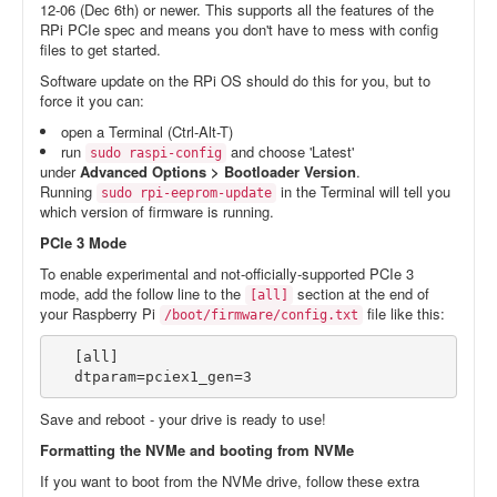
12-06 (Dec 6th) or newer. This supports all the features of the
RPi PCIe spec and means you don't have to mess with config
files to get started.
Software update on the RPi OS should do this for you, but to
force it you can:
open a Terminal (Ctrl-Alt-T)
run
and choose 'Latest'
sudo raspi-config
under
Advanced Options > Bootloader Version
.
Running
in the Terminal will tell you
sudo rpi-eeprom-update
which version of firmware is running.
PCIe 3 Mode
To enable experimental and not-officially-supported PCIe 3
mode, add the follow line to the
section at the end of
[all]
your Raspberry Pi
file like this:
/boot/firmware/config.txt
[all]

dtparam=pciex1_gen=3
Save and reboot - your drive is ready to use!
Formatting the NVMe and booting from NVMe
If you want to boot from the NVMe drive, follow these extra