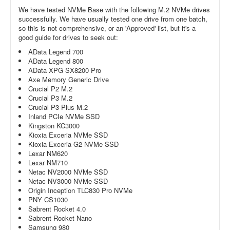
We have tested NVMe Base with the following M.2 NVMe drives
successfully. We have usually tested one drive from one batch,
so this is not comprehensive, or an 'Approved' list, but it's a
good guide for drives to seek out:
AData Legend 700
AData Legend 800
AData XPG SX8200 Pro
Axe Memory Generic Drive
Crucial P2 M.2
Crucial P3 M.2
Crucial P3 Plus M.2
Inland PCIe NVMe SSD
Kingston KC3000
Kioxia Exceria NVMe SSD
Kioxia Exceria G2 NVMe SSD
Lexar NM620
Lexar NM710
Netac NV2000 NVMe SSD
Netac NV3000 NVMe SSD
Origin Inception TLC830 Pro NVMe
PNY CS1030
Sabrent Rocket 4.0
Sabrent Rocket Nano
Samsung 980