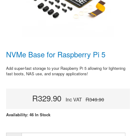
NVMe Base for Raspberry Pi 5
Add super-fast storage to your Raspberry Pi 5 allowing for lightening
fast boots, NAS use, and snappy applications!
R329.90
Inc VAT
R349.90
Availability: 46 In Stock