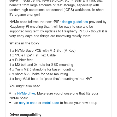
server, media centre, reverse proxy, etc. - really any task that
benefits from large amounts of fast storage, especially with
random high operations per second (IOPS) workloads. In short
it's a game changer!
NVMe base follows the new "PIP"
design guidelines
provided by
Raspberry Pi ensuring that it will be easy to use and be
supported long term by updates to Raspberry Pi OS - though it is
very early days and things are improving rapidly there!
What's in the box?
1 x NVMe Base PCB with M.2 Slot (M-Key)
1 x 'PCIe Pipe' Flat Flex Cable
4 x Rubber feet
1 x M2 bolt and 2x nuts for SSD mounting
4 x 7mm M2.5 standoffs for base mounting
8 x short M2.5 bolts for base mounting
4 x long M2.5 bolts for 'pass-thru' mounting with a HAT
You might also need...
a
NVMe drive
. Make sure you choose one that fits your
NVMe board.
an
acrylic case
or
metal case
to house your new setup
Driver compatibility