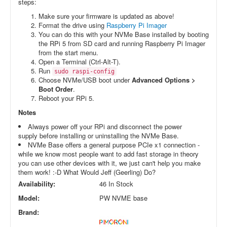
steps:
Make sure your firmware is updated as above!
Format the drive using
Raspberry Pi Imager
You can do this with your NVMe Base installed by booting
the RPi 5 from SD card and running Raspberry Pi Imager
from the start menu.
Open a Terminal (Ctrl-Alt-T).
Run
sudo raspi-config
Choose NVMe/USB boot under
Advanced Options >
Boot Order
.
Reboot your RPi 5.
Notes
Always power off your RPi and disconnect the power
supply before installing or uninstalling the NVMe Base.
NVMe Base offers a general purpose PCIe x1 connection -
while we know most people want to add fast storage in theory
you can use other devices with it, we just can't help you make
them work! :-D What Would Jeff (Geerling) Do?
Availability:
46 In Stock
Model:
PW NVME base
Brand: