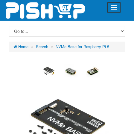
Home
Search
NVMe Base for Raspberry Pi 5