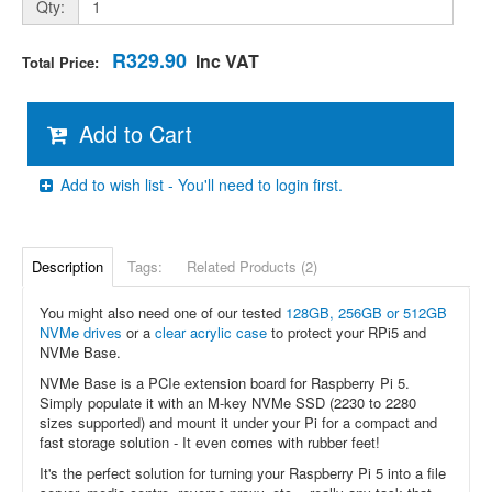
Qty:
R329.90
Inc VAT
Total Price:
Add to Cart
Add to wish list - You'll need to login first.
Description
Tags:
Related Products (2)
You might also need one of our tested
128GB, 256GB or 512GB
NVMe drives
or a
clear acrylic case
to protect your RPi5 and
NVMe Base.
NVMe Base is a PCIe extension board for Raspberry Pi 5.
Simply populate it with an M-key NVMe SSD (2230 to 2280
sizes supported) and mount it under your Pi for a compact and
fast storage solution - It even comes with rubber feet!
It's the perfect solution for turning your Raspberry Pi 5 into a file